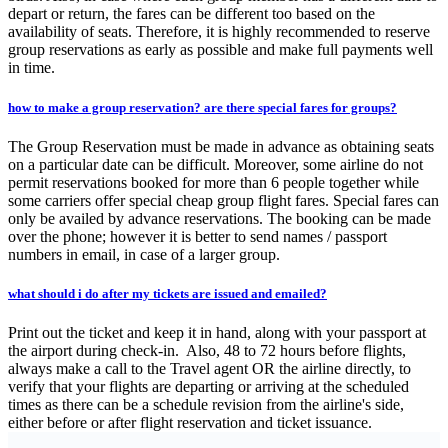
depart or return, the fares can be different too based on the
availability of seats. Therefore, it is highly recommended to reserve
group reservations as early as possible and make full payments well
in time.
how to make a group reservation? are there special fares for groups?
The Group Reservation must be made in advance as obtaining seats
on a particular date can be difficult. Moreover, some airline do not
permit reservations booked for more than 6 people together while
some carriers offer special cheap group flight fares. Special fares can
only be availed by advance reservations. The booking can be made
over the phone; however it is better to send names / passport
numbers in email, in case of a larger group.
what should i do after my tickets are issued and emailed?
Print out the ticket and keep it in hand, along with your passport at
the airport during check-in. Also, 48 to 72 hours before flights,
always make a call to the Travel agent OR the airline directly, to
verify that your flights are departing or arriving at the scheduled
times as there can be a schedule revision from the airline's side,
either before or after flight reservation and ticket issuance.