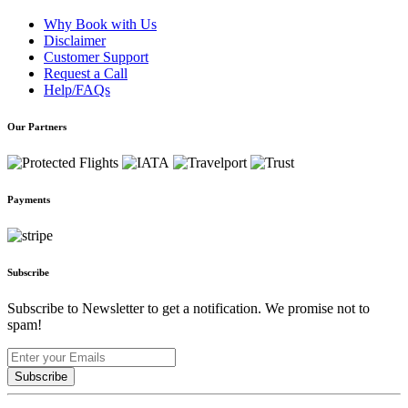
Why Book with Us
Disclaimer
Customer Support
Request a Call
Help/FAQs
Our Partners
Payments
Subscribe
Subscribe to Newsletter to get a notification. We promise not to
spam!
Subscribe