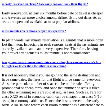
is early reservation cheap? how early can one book their flights?
Early reservation, at least six months before date of travel is cheaper
and travelers get more choice among airline, flying out dates etc as
seats are open and available at most popular airlines.
is last minute reservation cheaper or expensive?
In plain words, last minute reservation is a gamble that is more often
lost than won. Especially in peak seasons, seats at the last minute are
scarcely available and can be very expensive. Therefore, leaving
your travel arrangements to last minute is not recommended.
in a group reservation or same date reservation, how can one person's fare
be higher or lower than the other in same cabin?
It is not necessary that if you are going to the same destination and
have same dates, the fares for that flight will be same for everyone.
As some particular number of seats can be on the sale offering
promotional or cheap fares, and once that number of seats is filled,
the other remaining seats are sold at regular fares. Such as, Fare for
class X(20 seats) in economy cabin can be cheaper than class Y(10
seats) in economy cabin etc. Hence, the best is served to the early
birds. Also, in case where each group member has a different date to