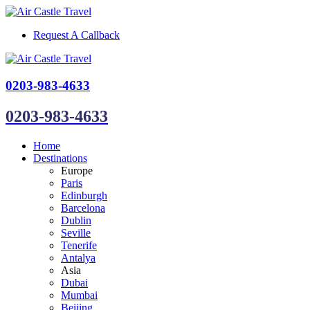
Request A Callback
0203-983-4633
0203-983-4633
Home
Destinations
Europe
Paris
Edinburgh
Barcelona
Dublin
Seville
Tenerife
Antalya
Asia
Dubai
Mumbai
Beijing