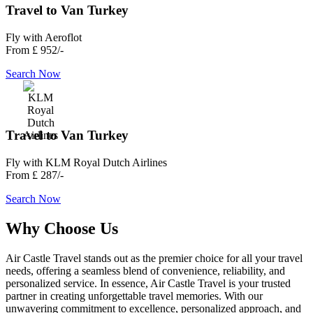
Travel to Van Turkey
Fly with Aeroflot
From
£ 952/-
Search Now
Travel to Van Turkey
Fly with KLM Royal Dutch Airlines
From
£ 287/-
Search Now
Why Choose Us
Air Castle Travel stands out as the premier choice for all your travel
needs, offering a seamless blend of convenience, reliability, and
personalized service. In essence, Air Castle Travel is your trusted
partner in creating unforgettable travel memories. With our
unwavering commitment to excellence, personalized approach, and