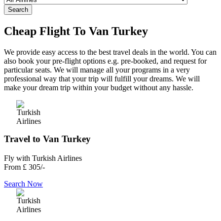
Search
Cheap Flight To Van Turkey
We provide easy access to the best travel deals in the world. You can
also book your pre-flight options e.g. pre-booked, and request for
particular seats. We will manage all your programs in a very
professional way that your trip will fulfill your dreams. We will
make your dream trip within your budget without any hassle.
Travel to Van Turkey
Fly with Turkish Airlines
From
£ 305/-
Search Now