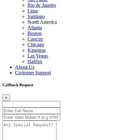
Rio de Janeiro
Lima
Santiago
North America
Atlanta
Boston
Cancun
Chicago
Kingston
Las Vegas
Halifax
About Us
Customer Support
Callback Request
×