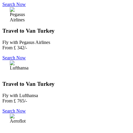
Search Now
Travel to Van Turkey
Fly with Pegasus Airlines
From
£ 342/-
Search Now
Travel to Van Turkey
Fly with Lufthansa
From
£ 765/-
Search Now