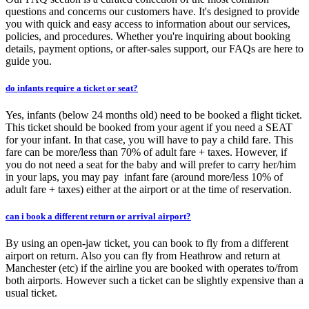
questions and concerns our customers have. It's designed to provide
you with quick and easy access to information about our services,
policies, and procedures. Whether you're inquiring about booking
details, payment options, or after-sales support, our FAQs are here to
guide you.
do infants require a ticket or seat?
Yes, infants (below 24 months old) need to be booked a flight ticket.
This ticket should be booked from your agent if you need a SEAT
for your infant. In that case, you will have to pay a child fare. This
fare can be more/less than 70% of adult fare + taxes. However, if
you do not need a seat for the baby and will prefer to carry her/him
in your laps, you may pay infant fare (around more/less 10% of
adult fare + taxes) either at the airport or at the time of reservation.
can i book a different return or arrival airport?
By using an open-jaw ticket, you can book to fly from a different
airport on return. Also you can fly from Heathrow and return at
Manchester (etc) if the airline you are booked with operates to/from
both airports. However such a ticket can be slightly expensive than a
usual ticket.