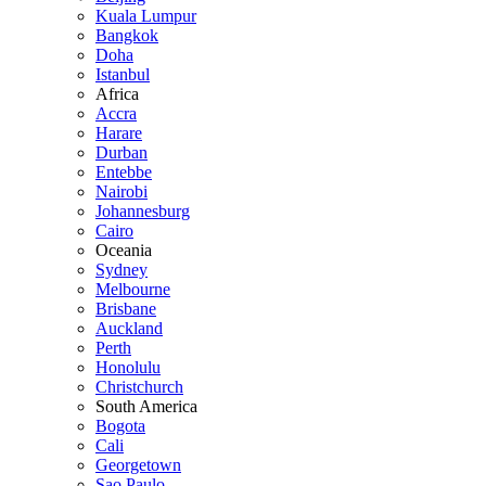
Kuala Lumpur
Bangkok
Doha
Istanbul
Africa
Accra
Harare
Durban
Entebbe
Nairobi
Johannesburg
Cairo
Oceania
Sydney
Melbourne
Brisbane
Auckland
Perth
Honolulu
Christchurch
South America
Bogota
Cali
Georgetown
Sao Paulo