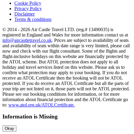
Cookie Policy
Privacy Policy
Disclaimer
Terms & conditions
© 2014 - 2026 Air Castle Travel LTD. (reg.# 13490035) is
registered in England and Wales for more information contact us at
info@aircastletravel.co.uk
. Prices are subject to availability of seats
and availability of seats within date range is very limited, please call
now and check with our flight consultant. Some of the flights and
flight-inclusive holidays on this website are financially protected by
the ATOL scheme. But ATOL protection does not apply to all
holiday and travel services listed on this website. Please ask us to
confirm what protection may apply to your booking. If you do not
receive an ATOL Certificate then the booking will not be ATOL
protected. If you do receive an ATOL Certificate but all the parts of
your trip are not listed on it, those parts will not be ATOL protected.
Please see our booking conditions for information, or for more
information about financial protection and the ATOL Certificate go
to:
www.atol.org.uk/ATOLCertificate.
Information is Missing
Okay