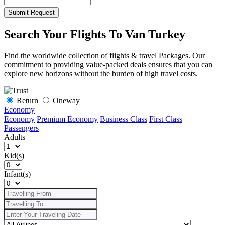
Submit Request
Search Your Flights To Van Turkey
Find the worldwide collection of flights & travel Packages. Our
commitment to providing value-packed deals ensures that you can
explore new horizons without the burden of high travel costs.
Return
Oneway
Economy
Economy
Premium Economy
Business Class
First Class
Passengers
Adults
Kid(s)
Infant(s)