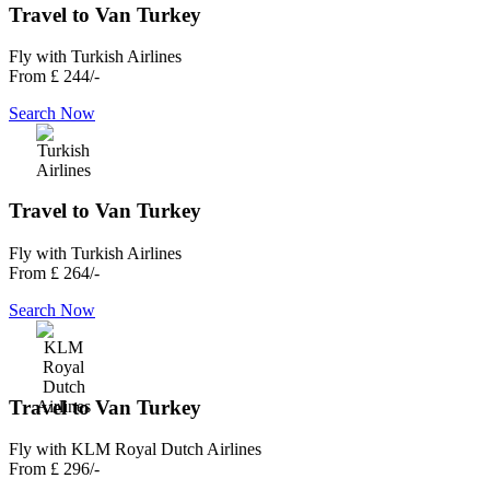
Travel to Van Turkey
Fly with Turkish Airlines
From
£ 244/-
Search Now
Travel to Van Turkey
Fly with Turkish Airlines
From
£ 264/-
Search Now
Travel to Van Turkey
Fly with KLM Royal Dutch Airlines
From
£ 296/-