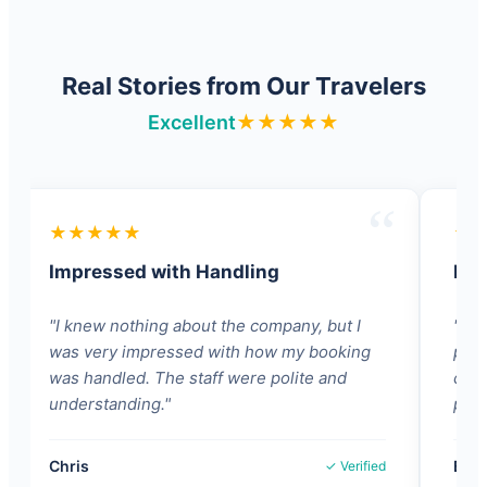
Real Stories from Our Travelers
Excellent
★★★★★
★★★★★
★
Impressed with Handling
Pat
"I knew nothing about the company, but I
"Lov
was very impressed with how my booking
pati
was handled. The staff were polite and
comp
understanding."
proc
Chris
Babo
✓ Verified