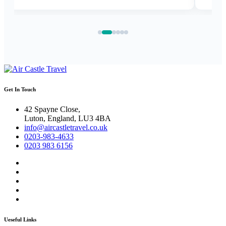
Get In Touch
42 Spayne Close,
Luton, England, LU3 4BA
info@aircastletravel.co.uk
0203-983-4633
0203 983 6156
Ueseful Links