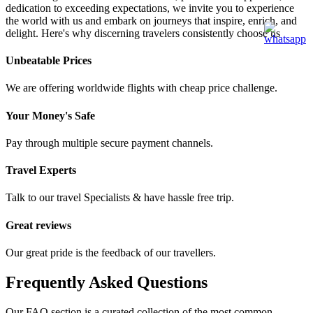
dedication to exceeding expectations, we invite you to experience
the world with us and embark on journeys that inspire, enrich, and
delight. Here's why discerning travelers consistently choose us
Unbeatable Prices
We are offering worldwide flights with cheap price challenge.
Your Money's Safe
Pay through multiple secure payment channels.
Travel Experts
Talk to our travel Specialists & have hassle free trip.
Great reviews
Our great pride is the feedback of our travellers.
Frequently Asked Questions
Our FAQ section is a curated collection of the most common